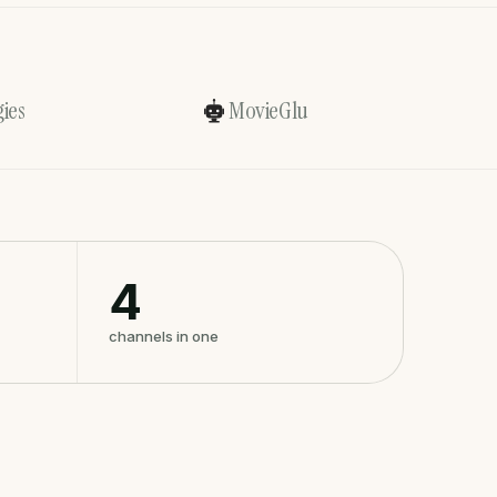
ies
MovieGlu
4
channels in one