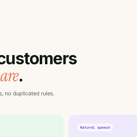
customers
are
.
, no duplicated rules.
Natural speech