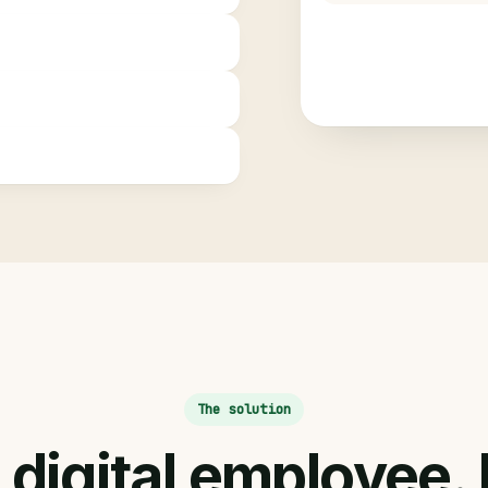
The solution
digital employee.