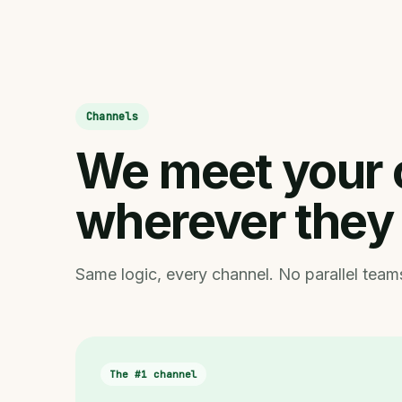
Channels
We meet your 
wherever they
Same logic, every channel. No parallel teams
The #1 channel