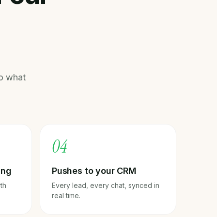
o what
0
4
ing
Pushes to your CRM
rth
Every lead, every chat, synced in
real time.