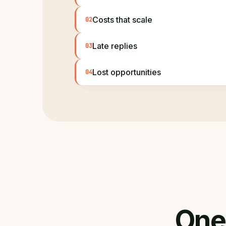
Costs that scale
02
Late replies
03
Lost opportunities
04
One 