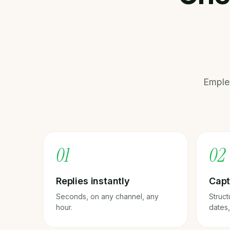
Emple
0
1
0
2
Replies instantly
Capt
Seconds, on any channel, any
Struct
hour.
dates