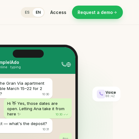
Access
Request a demo
ES
EN
ive call
00:42
eal-time transcription
Voice
00:42
ER
 me up tomorrow at 9 from the
rt?
EIADO
ourse — destination and how many