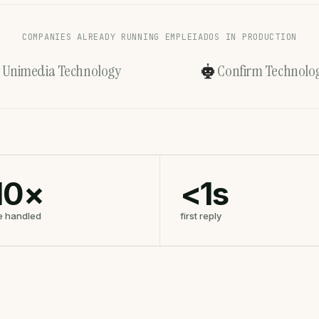
COMPANIES ALREADY RUNNING EMPLEIADOS IN PRODUCTION
Unimedia Technology
Confirm Technolog
10×
<1s
e handled
first reply