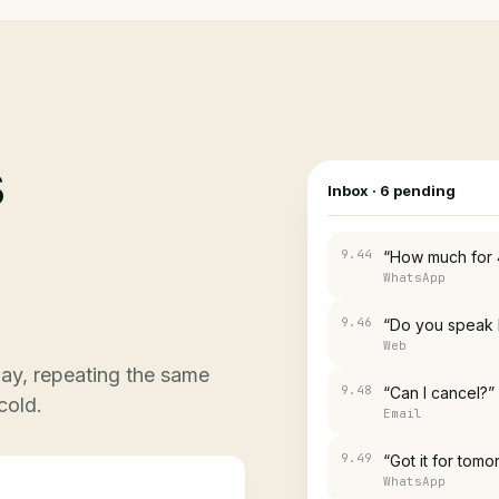
s
Inbox
·
6
pending
9.46
“Do you speak 
Web
9.48
“Can I cancel?”
Email
ay, repeating the same
9.49
“Got it for tomo
cold.
WhatsApp
9.41
“Is it still availa
WhatsApp