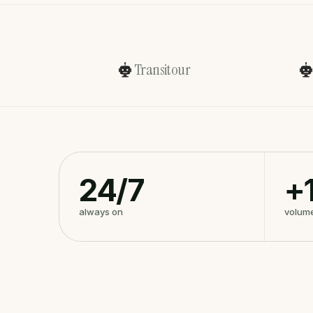
Transitour
24/7
+
always on
volum