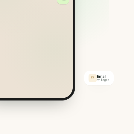
engers?
ER
l Meliá. Three of us, large
cases.
Email
triaged