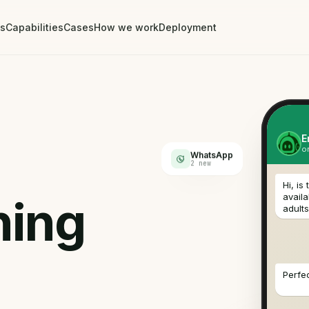
s
Capabilities
Cases
How we work
Deployment
L
R
WhatsApp
2 new
ning
CALL
Pick
airpo
EMPL
Of c