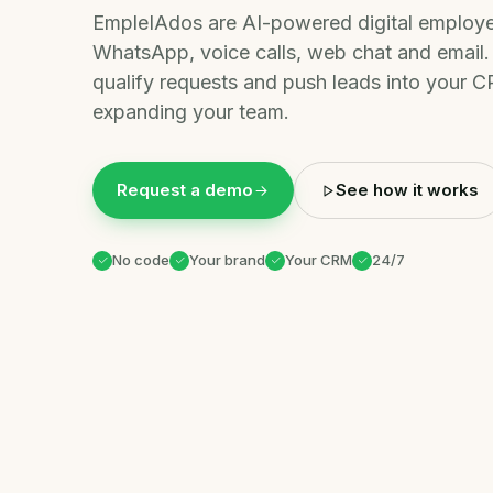
EmpleIAdos are AI-powered digital employe
WhatsApp, voice calls, web chat and email. 
qualify requests and push leads into your
expanding your team.
Request a demo
See how it works
No code
Your brand
Your CRM
24/7