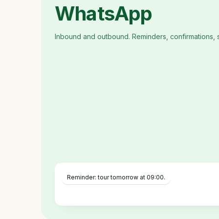
WhatsApp
Inbound and outbound. Reminders, confirmations, 
Reminder: tour tomorrow at 09:00.