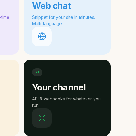
Web chat
-time
Snippet for your site in minutes.
Multi-language.
+1
Your channel
API & webhooks for whatever you
run.