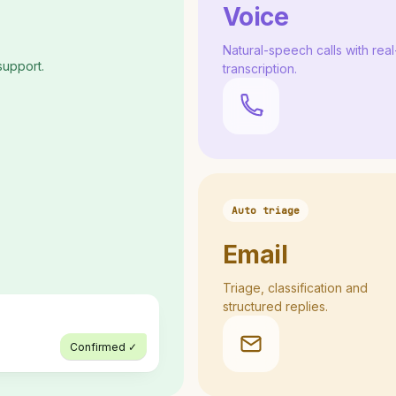
Voice
Natural-speech calls with real
support.
transcription.
Auto triage
Email
Triage, classification and
structured replies.
Confirmed ✓