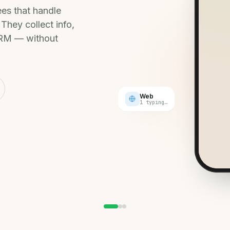
pass
es that handle
CALL
They collect info,
Hote
suit
 CRM — without
Web
1 typing…