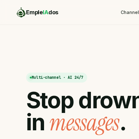
Emple
IA
dos
Channel
Multi-channel · AI 24/7
Stop
drow
messages
in
.