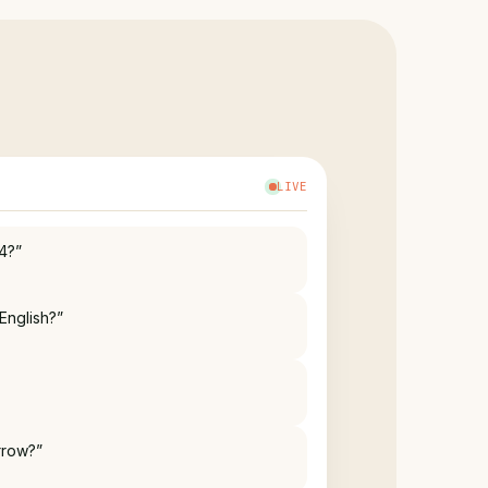
LIVE
English?”
rrow?”
ble?”