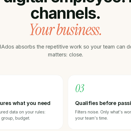
channels.
Your business.
IAdos absorbs the repetitive work so your team can d
matters: close.
0
3
ures what you need
Qualifies before pass
ured data on your rules:
Filters noise. Only what's wo
, group, budget.
your team's time.