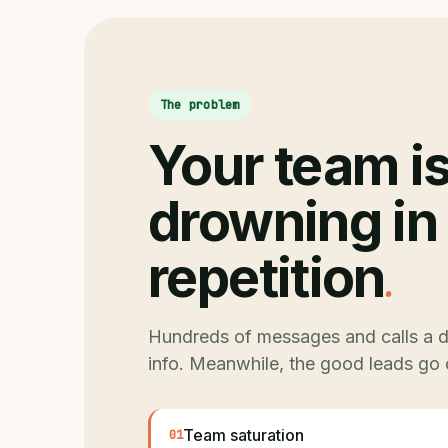
The problem
Your team i
drowning in
.
repetition
Hundreds of messages and calls a d
info. Meanwhile, the good leads go 
Team saturation
01